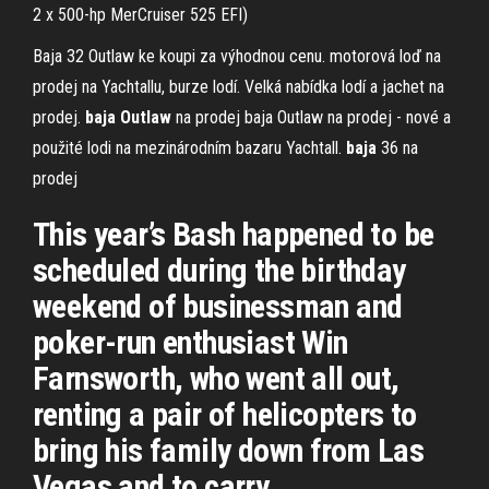
2 x 500-hp MerCruiser 525 EFI)
Baja 32 Outlaw ke koupi za výhodnou cenu. motorová loď na
prodej na Yachtallu, burze lodí. Velká nabídka lodí a jachet na
prodej.
baja
Outlaw
na prodej
baja Outlaw na prodej - nové a
použité lodi na mezinárodním bazaru Yachtall.
baja
36 na
prodej
This year’s Bash happened to be
scheduled during the birthday
weekend of businessman and
poker-run enthusiast Win
Farnsworth, who went all out,
renting a pair of helicopters to
bring his family down from Las
Vegas and to carry