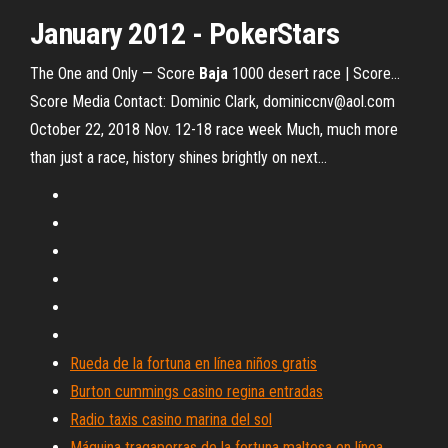
January 2012 - PokerStars
The One and Only — Score
Baja
1000 desert race | Score…
Score Media Contact: Dominic Clark, dominiccnv@aol.com
October 22, 2018 Nov. 12-18 race week Much, much more
than just a race, history shines brightly on next…
Rueda de la fortuna en línea niños gratis
Burton cummings casino regina entradas
Radio taxis casino marina del sol
Máquina tragaperras de la fortuna maltesa en línea