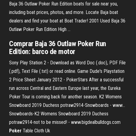
Baja 36 Outlaw Poker Run Edition boats for sale near you,
including boat prices, photos, and more. Locate Baja boat
dealers and find your boat at Boat Trader! 2001 Used Baja 36
Outlaw Poker Run Edition High ...
Comprar Baja 36 Outlaw Poker Run
Edition: barco de motor
Sony Play Station 2 - Download as Word Doc (.doc), PDF File
(.pdf), Text File (.txt) or read online. Game Dude's Playstation
2 Price Sheet
January 2012 - PokerStars
After a successful
run across Central and Eastern Europe last year, the Eureka
Poker Tour is coming back for another season.
K2 Womens
Snowboard 2019 Duchess potraw2914-Snowboards - www…
Snowboards-K2 Womens Snowboard 2019 Duchess
potraw2914-not to be missed! - www.bigdealbulldogs.com
Poker
Table Cloth Uk