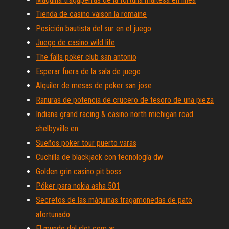
Tienda de casino vaison la romaine
Posición bautista del sur en el juego
Juego de casino wild life
The falls poker club san antonio
Esperar fuera de la sala de juego
Alquiler de mesas de poker san jose
Ranuras de potencia de crucero de tesoro de una pieza
Indiana grand racing & casino north michigan road
shelbyville en
Sueños poker tour puerto varas
Cuchilla de blackjack con tecnología dw
Golden grin casino pit boss
Póker para nokia asha 501
Secretos de las máquinas tragamonedas de pato
afortunado
El mundo del slot com ar