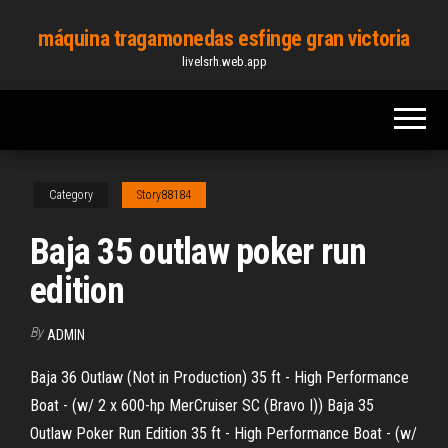
Skip
máquina tragamonedas esfinge gran victoria
to
livelsrh.web.app
the
content
Category
Story88184
Baja 35 outlaw poker run
edition
By
ADMIN
Baja 36 Outlaw (Not in Production) 35 ft - High Performance
Boat - (w/ 2 x 600-hp MerCruiser SC (Bravo I)) Baja 35
Outlaw Poker Run Edition 35 ft - High Performance Boat - (w/