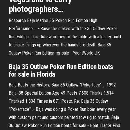
photographers…
Research Baja Marine 35 Poken Run Edition High
Performance ... ~Raise the stakes with the 35 Outlaw Poker
Run Edition. This Outlaw comes to the table with a leaner build
to shake things up wherever the hands are dealt. Baja 35
Outlaw Poker Run Edition for sale - YachtWorld UK
Baja 35 Outlaw Poker Run Edition boats
for sale in Florida
Baja Boats the History; Baja 35 Outlaw "Pokerface" ... 1992
Baja .38 Special Edition Age 49 Posts 7,608 Thanks 1,514
Thanked 1,304 Times in 871 Posts. Re: Baja 35 Outlaw
"Pokerface" ... Baja was doing a Poker Run boat every year
with custom paint and custom painted tow rig to match. Baja
36 Outlaw Poker Run Edition boats for sale - Boat Trader Find